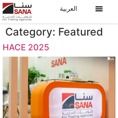
العربية
Category:
Featured
HACE 2025