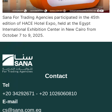
Sana For Trading Agencies participated in the 45th
edition of HACE Hotel Expo, held at the Egypt
International Exhibition Center in New Cairo from
October 7 to 9, 2025.
Contact
Tel
+20 34292671 - +20 1026060810
E-mail
cs@sana.com.eg