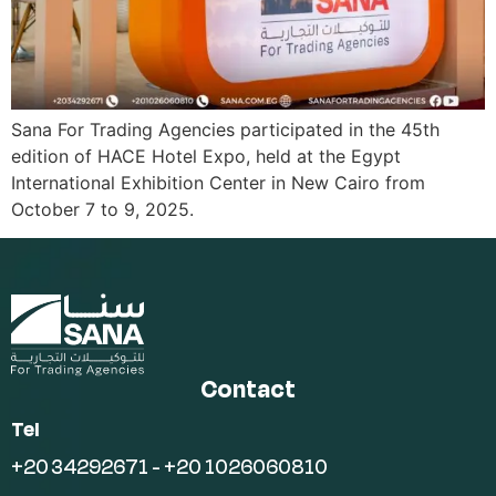
Sana For Trading Agencies participated in the 45th
edition of HACE Hotel Expo, held at the Egypt
International Exhibition Center in New Cairo from
October 7 to 9, 2025.
Contact
Tel
+20 34292671 - +20 1026060810