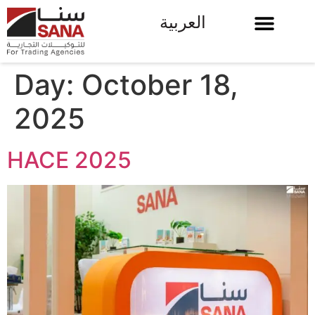
العربية
Day:
October 18,
2025
HACE 2025