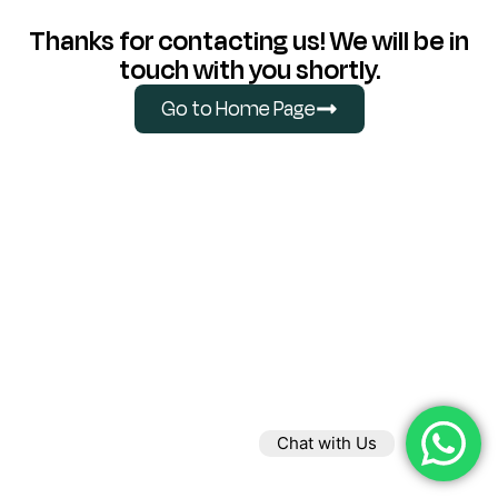
Thanks for contacting us! We will be in
touch with you shortly.
Go to Home Page
Chat with Us