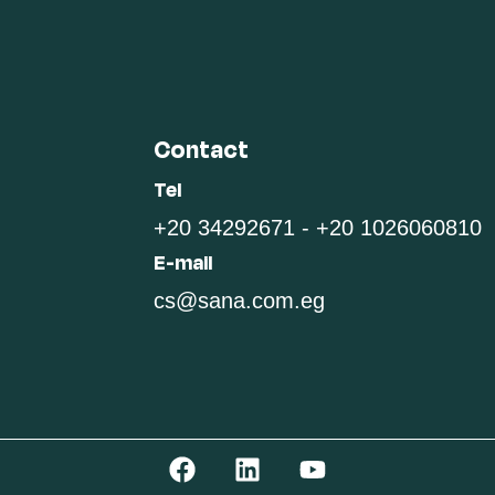
Contact
Tel
+20 34292671 - +20 1026060810
E-mail
cs@sana.com.eg