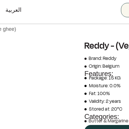
العربية
e ghee)
Reddy - (V
Brand: Reddy
Origin: Belgium
Features:
Package: 15 KG
Moisture: 0.0%
Fat: 100%
Validity: 2 years
Stored at: 20°C
Categories:
Butter & Margarine