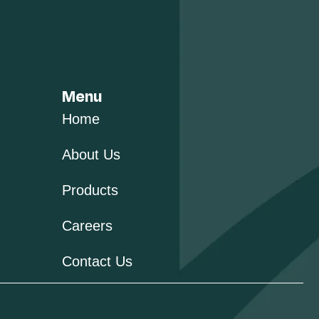
Menu
Home
About Us
Products
Careers
Contact Us