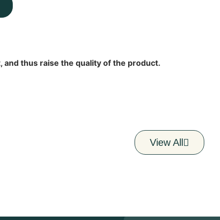
 and thus raise the quality of the product.
View All