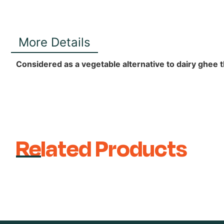
More Details
Considered as a vegetable alternative to dairy ghee th
Related Products