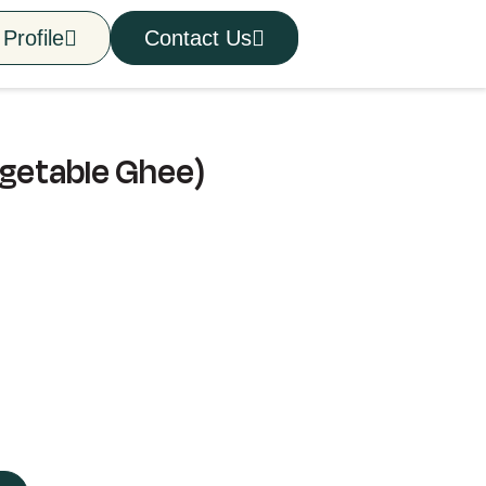
Profile
Contact Us
egetable Ghee)