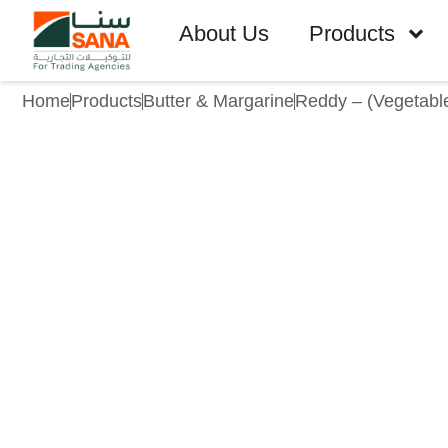
About Us
Products
Home
Products
Butter & Margarine
Reddy – (Vegetabl