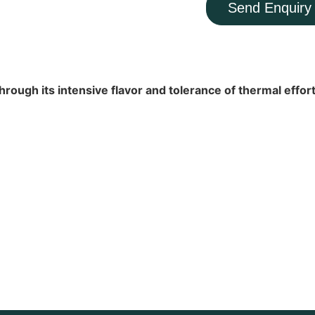
Send Enquiry
rough its intensive flavor and tolerance of thermal effort,