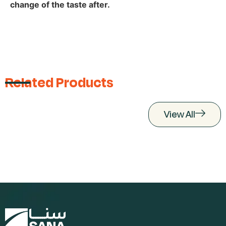
change of the taste after.
Related Products
View All