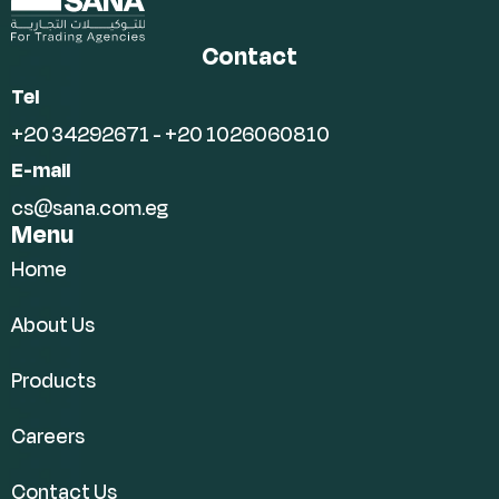
Contact
Tel
+20 34292671 - +20 1026060810
E-mail
cs@sana.com.eg
Menu
Home
About Us
Products
Careers
Contact Us