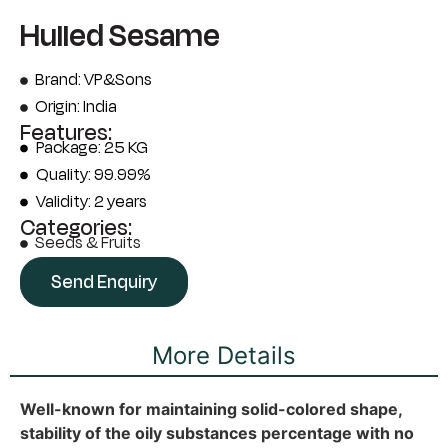
Hulled Sesame
Brand: VP&Sons
Origin: India
Features:
Package: 25 KG
Quality: 99.99%
Validity: 2 years
Categories:
Seeds & Fruits
Send Enquiry
More Details
Well-known for maintaining solid-colored shape,
stability of the oily substances percentage with no