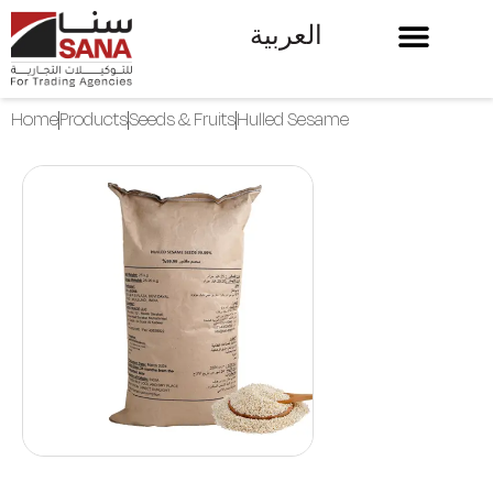
العربية
Home
Products
Seeds & Fruits
Hulled Sesame