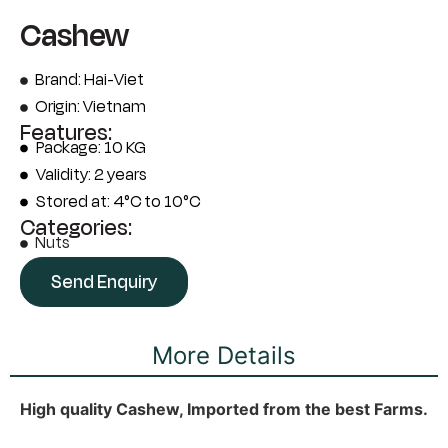
Cashew
Brand: Hai-Viet
Origin: Vietnam
Features:
Package: 10 KG
Validity: 2 years
Stored at: 4°C to 10°C
Categories:
Nuts
Send Enquiry
More Details
High quality Cashew, Imported from the best Farms.