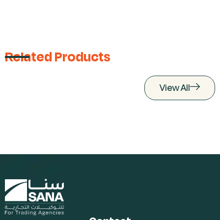
Related Products
View All