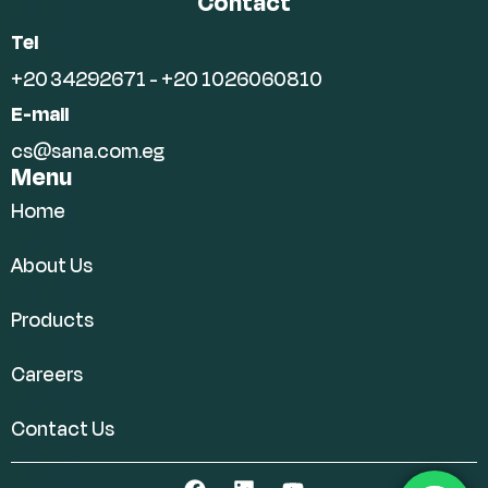
Contact
Tel
+20 34292671 - +20 1026060810
E-mail
cs@sana.com.eg
Menu
Home
About Us
Products
Careers
Contact Us