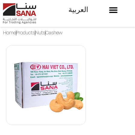
العربية
Home
Products
Nuts
Cashew