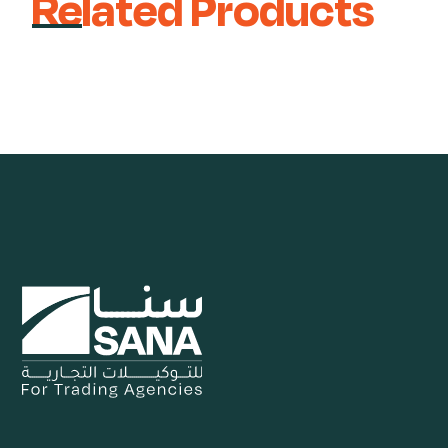
Related Products