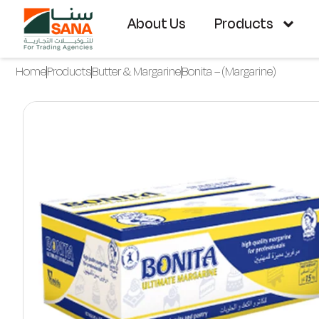
About Us
Products
Home
Products
Butter & Margarine
Bonita – (Margarine)