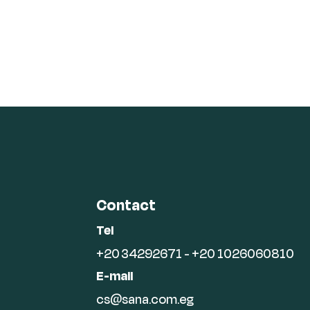
Contact
Tel
+20 34292671 - +20 1026060810
E-mail
cs@sana.com.eg