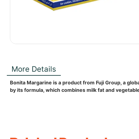
More Details
Bonita Margarine is a product from Fuji Group, a globa
by its formula, which combines milk fat and vegetable o