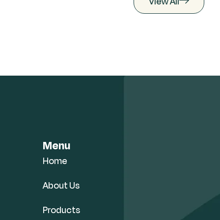
View All
Menu
Home
About Us
Products