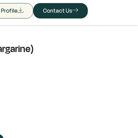
Profile
Contact Us
argarine)