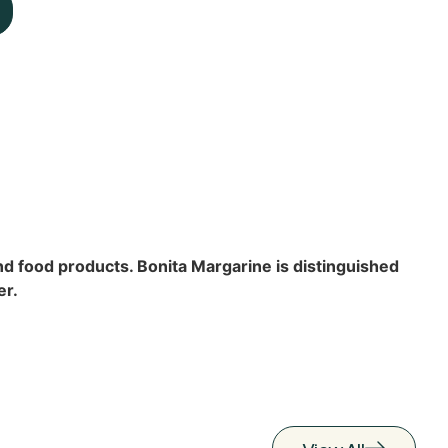
and food products. Bonita Margarine is distinguished
er.