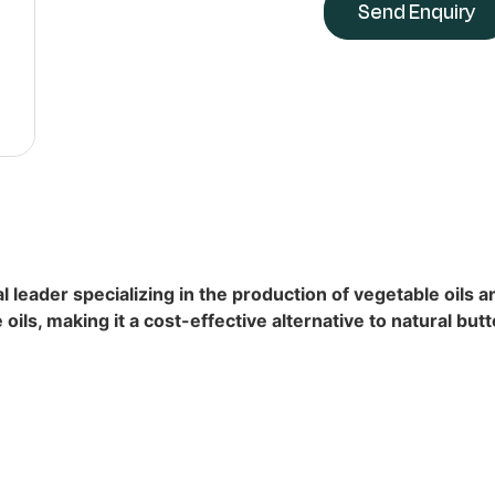
Send Enquiry
l leader specializing in the production of vegetable oils 
ils, making it a cost-effective alternative to natural butt