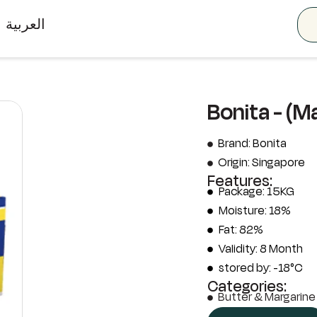
العربية
Bonita - (M
Brand: Bonita
Origin: Singapore
Features:
Package: 15KG
Moisture: 18%
Fat: 82%
Validity: 8 Month
stored by: -18°C
Categories:
Butter & Margarine